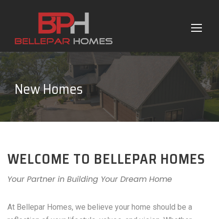
New Homes
WELCOME TO BELLEPAR HOMES
Your Partner in Building Your Dream Home
At Bellepar Homes, we believe your home should be a