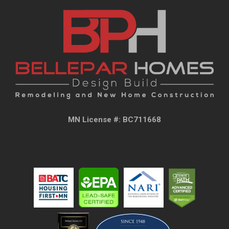
MN License #: BC711668