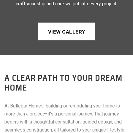
craftsmanship and care we put into every project.
VIEW GALLERY
A CLEAR PATH TO YOUR DREAM
HOME
At Bellepar Homes, building or remodeling your home is
more than a project—it’s a personal journey. That journey
begins with a thoughtful consultation, guided design, and
seamless construction, all tailored to your unique lifestyle