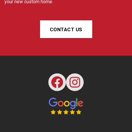
your new custom home.
CONTACT US