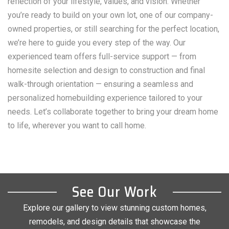
reflection of your lifestyle, values, and vision. Whether
you’re ready to build on your own lot, one of our company-
owned properties, or still searching for the perfect location,
we’re here to guide you every step of the way. Our
experienced team offers full-service support — from
homesite selection and design to construction and final
walk-through orientation — ensuring a seamless and
personalized homebuilding experience tailored to your
needs. Let’s collaborate together to bring your dream home
to life, wherever you want to call home.
See Our Work
Explore our gallery to view stunning custom homes,
remodels, and design details that showcase the