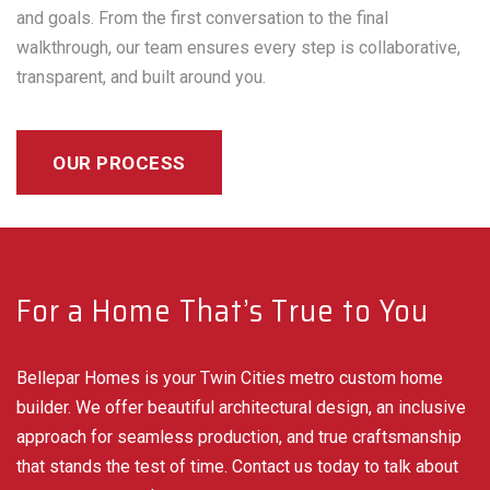
and goals. From the first conversation to the final
walkthrough, our team ensures every step is collaborative,
transparent, and built around you.
OUR PROCESS
For a Home That’s True to You
Bellepar Homes is your Twin Cities metro custom home
builder. We offer beautiful architectural design, an inclusive
approach for seamless production, and true craftsmanship
that stands the test of time. Contact us today to talk about